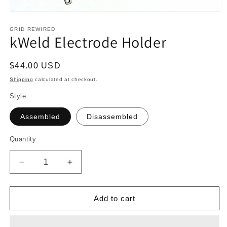
Open
media
1
GRID REWIRED
kWeld Electrode Holder
in
modal
Regular
$44.00 USD
price
Shipping
calculated at checkout.
Style
Assembled
Disassembled
Quantity
Quantity
Decrease
Increase
quantity
quantity
for
for
kWeld
kWeld
Add to cart
Electrode
Electrode
Holder
Holder