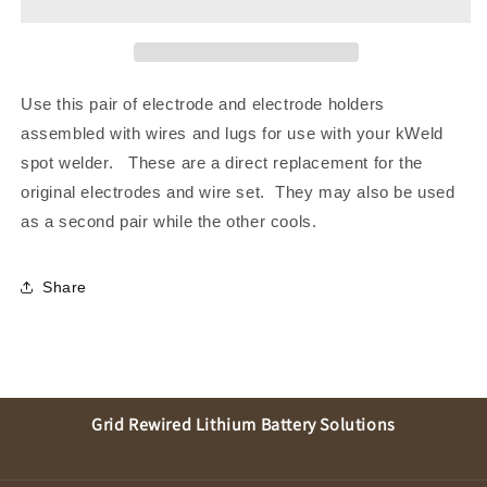
Use this pair of electrode and electrode holders
assembled with wires and lugs for use with your kWeld
spot welder. These are a direct replacement for the
original electrodes and wire set. They may also be used
as a second pair while the other cools.
Share
Grid Rewired Lithium Battery Solutions