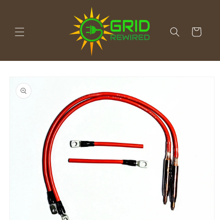
Skip to
content
Cart
Skip to
product
information