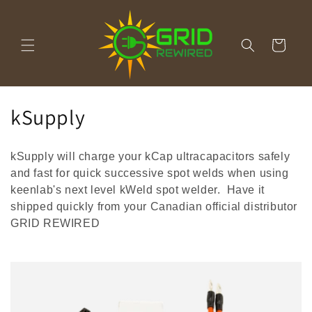
Skip to
content
Cart
C
kSupply
o
kSupply will charge your kCap ultracapacitors safely
l
and fast for quick successive spot welds when using
l
keenlab's next level kWeld spot welder. Have it
shipped quickly from your Canadian official distributor
e
GRID REWIRED
c
t
i