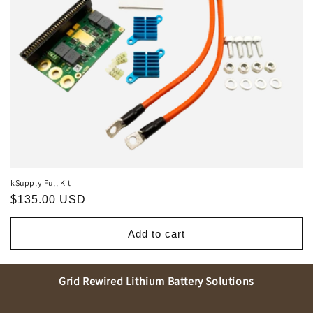
o
n
:
kSupply Full Kit
Regular
$135.00 USD
price
Add to cart
Grid Rewired Lithium Battery Solutions